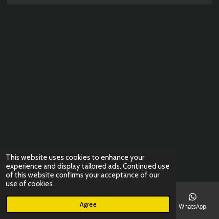
o
g
A
k
o
r
p
k
a
p
m
This website uses cookies to enhance your
experience and display tailored ads. Continued use
of this website confirms your acceptance of our
use of cookies.
Agree
Email
Phone
Map
Instagram
WhatsApp