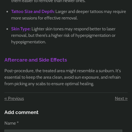
them easier to remove than newer ones.
Tattoo Size and Depth:
Larger and deeper tattoos may require
more sessions for effective removal.
Skin Type:
Lighter skin tones may respond better to laser
removal, but there’s a higher risk of hyperpigmentation or
hypopigmentation.
Aftercare and Side Effects
Post-procedure, the treated area might resemble a sunburn. It's
essential to keep the area clean, avoid sun exposure, and refrain
from picking any scabs to ensure optimal healing.
«
Previous
Next
»
Add comment
Name *