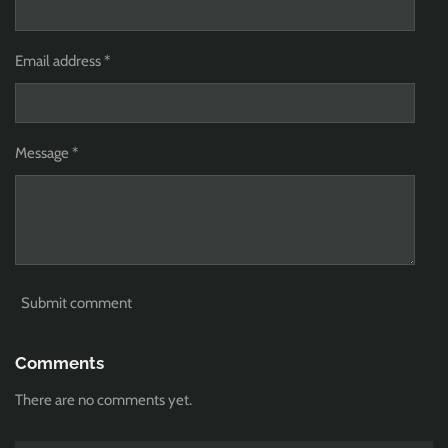
Email address *
Message *
Submit comment
Comments
There are no comments yet.