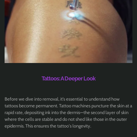
Tattoos: A Deeper Look
Before we dive into removal, it’s essential to understand how
tattoos become permanent. Tattoo machines puncture the skin at a
rapid rate, depositing ink into the dermis—the second layer of skin
where the cells are stable and do not shed like those in the outer
epidermis. This ensures the tattoo's longevity.