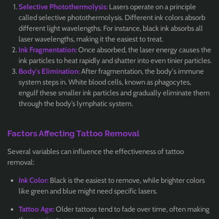
Selective Photothermolysis:
Lasers operate on a principle
called selective photothermolysis. Different ink colors absorb
different light wavelengths. For instance, black ink absorbs all
laser wavelengths, making it the easiest to treat.
Ink Fragmentation:
Once absorbed, the laser energy causes the
ink particles to heat rapidly and shatter into even tinier particles.
Body's Elimination:
After fragmentation, the body's immune
system steps in. White blood cells, known as phagocytes,
engulf these smaller ink particles and gradually eliminate them
through the body’s lymphatic system.
Factors Affecting Tattoo Removal
Several variables can influence the effectiveness of tattoo
removal:
Ink Color:
Black is the easiest to remove, while brighter colors
like green and blue might need specific lasers.
Tattoo Age:
Older tattoos tend to fade over time, often making