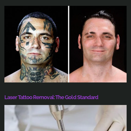
Laser Tattoo Removal: The Gold Standard