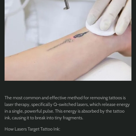
The most common and effective method for removing tattoos is
laser therapy, specifically Q-switched lasers, which release energy
in a single, powerful pulse. This energy is absorbed by the tattoo
ink, causing it to break into tiny fragments.
How Lasers Target Tattoo Ink: