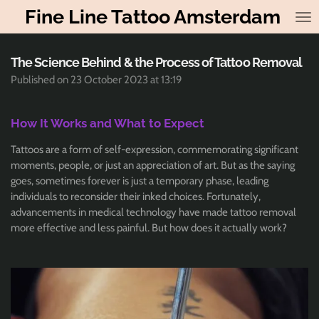
Fine Line Tattoo Amsterdam
Skip
to
main
content
The Science Behind & the Process of Tattoo Removal
Published on 23 October 2023 at 13:19
How It Works and What to Expect
Tattoos are a form of self-expression, commemorating significant
moments, people, or just an appreciation of art. But as the saying
goes, sometimes forever is just a temporary phase, leading
individuals to reconsider their inked choices. Fortunately,
advancements in medical technology have made tattoo removal
more effective and less painful. But how does it actually work?